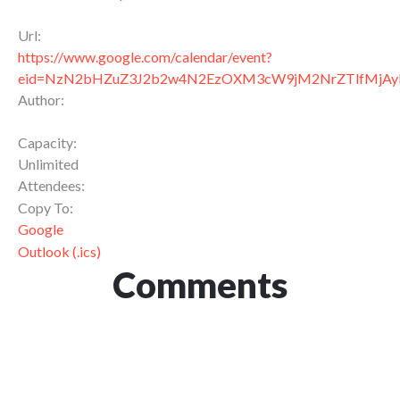
Url:
https://www.google.com/calendar/event?
eid=NzN2bHZuZ3J2b2w4N2EzOXM3cW9jM2NrZTlfMjA
Author:
Capacity:
Unlimited
Attendees:
Copy To:
Google
Outlook (.ics)
Comments