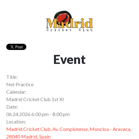
Event
Title:
Net Practice
Calendar:
Madrid Cricket Club 1st XI
Date:
06.24.2026 6:00 pm - 8:00 pm
Location:
Madrid Cricket Club, Av. Complutense, Moncloa - Aravaca,
28040 Madrid, Spain