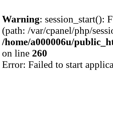
Warning
: session_start(): 
(path: /var/cpanel/php/sess
/home/a000006u/public_htm
on line
260
Error: Failed to start applica