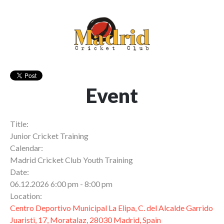
Event
Title:
Junior Cricket Training
Calendar:
Madrid Cricket Club Youth Training
Date:
06.12.2026 6:00 pm - 8:00 pm
Location:
Centro Deportivo Municipal La Elipa, C. del Alcalde Garrido
Juaristi, 17, Moratalaz, 28030 Madrid, Spain