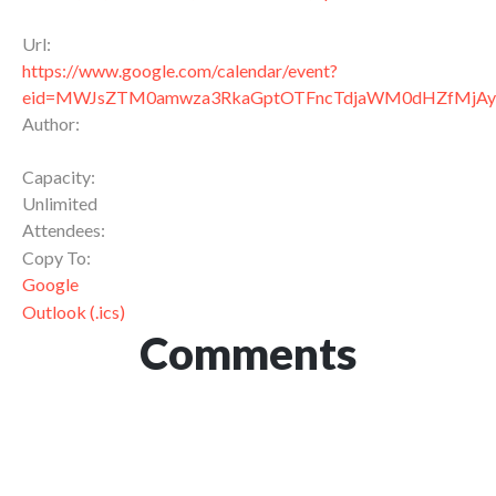
Url:
https://www.google.com/calendar/event?
eid=MWJsZTM0amwza3RkaGptOTFncTdjaWM0dHZfMj
Author:
Capacity:
Unlimited
Attendees:
Copy To:
Google
Outlook (.ics)
Comments