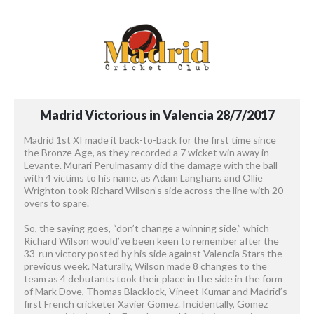
Madrid
Victorious
in
Valencia
28/7/2017
Madrid 1st XI made it back-to-back for the first time since
the Bronze Age, as they recorded a 7 wicket win away in
Levante. Murari Perulmasamy did the damage with the ball
with 4 victims to his name, as Adam Langhans and Ollie
Wrighton took Richard Wilson’s side across the line with 20
overs to spare.
So, the saying goes, “don’t change a winning side,” which
Richard Wilson would’ve been keen to remember after the
33-run victory posted by his side against Valencia Stars the
previous week. Naturally, Wilson made 8 changes to the
team as 4 debutants took their place in the side in the form
of Mark Dove, Thomas Blacklock, Vineet Kumar and Madrid’s
first French cricketer Xavier Gomez. Incidentally, Gomez