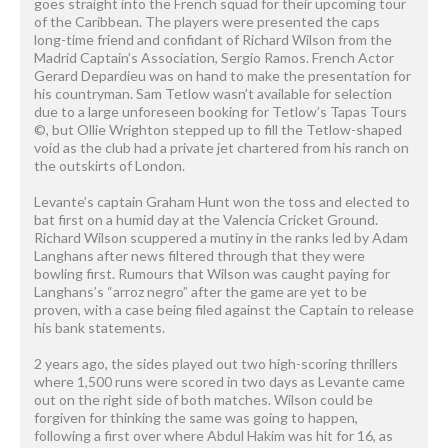
goes straight into the French squad for their upcoming tour
of the Caribbean. The players were presented the caps
long-time friend and confidant of Richard Wilson from the
Madrid Captain’s Association, Sergio Ramos. French Actor
Gerard Depardieu was on hand to make the presentation for
his countryman. Sam Tetlow wasn’t available for selection
due to a large unforeseen booking for Tetlow’s Tapas Tours
©, but Ollie Wrighton stepped up to fill the Tetlow-shaped
void as the club had a private jet chartered from his ranch on
the outskirts of London.
Levante’s captain Graham Hunt won the toss and elected to
bat first on a humid day at the Valencia Cricket Ground.
Richard Wilson scuppered a mutiny in the ranks led by Adam
Langhans after news filtered through that they were
bowling first. Rumours that Wilson was caught paying for
Langhans’s “arroz negro” after the game are yet to be
proven, with a case being filed against the Captain to release
his bank statements.
2 years ago, the sides played out two high-scoring thrillers
where 1,500 runs were scored in two days as Levante came
out on the right side of both matches. Wilson could be
forgiven for thinking the same was going to happen,
following a first over where Abdul Hakim was hit for 16, as