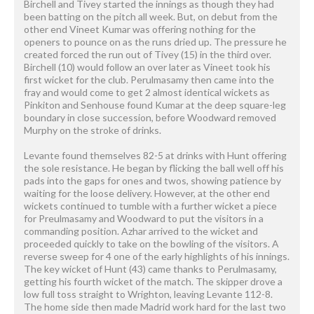
Birchell and Tivey started the innings as though they had
been batting on the pitch all week. But, on debut from the
other end Vineet Kumar was offering nothing for the
openers to pounce on as the runs dried up. The pressure he
created forced the run out of Tivey (15) in the third over.
Birchell (10) would follow an over later as Vineet took his
first wicket for the club. Perulmasamy then came into the
fray and would come to get 2 almost identical wickets as
Pinkiton and Senhouse found Kumar at the deep square-leg
boundary in close succession, before Woodward removed
Murphy on the stroke of drinks.
Levante found themselves 82-5 at drinks with Hunt offering
the sole resistance. He began by flicking the ball well off his
pads into the gaps for ones and twos, showing patience by
waiting for the loose delivery. However, at the other end
wickets continued to tumble with a further wicket a piece
for Preulmasamy and Woodward to put the visitors in a
commanding position. Azhar arrived to the wicket and
proceeded quickly to take on the bowling of the visitors. A
reverse sweep for 4 one of the early highlights of his innings.
The key wicket of Hunt (43) came thanks to Perulmasamy,
getting his fourth wicket of the match. The skipper drove a
low full toss straight to Wrighton, leaving Levante 112-8.
The home side then made Madrid work hard for the last two