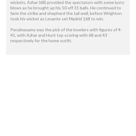
wickets. Azhar (68) provided the spectators with some lusty
blows as he brought up his 50 off 31 balls. He continued to
farm the strike and shepherd the tail well, before Wrighton
took his wicket as Levante set Madrid 168 to win.
Perulmasamy was the pick of the bowlers with figures of 4-
41, with Azhar and Hunt top scoring with 68 and 43
respectively for the home outfit.